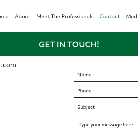
ome
About
Meet The Professionals
Contact
Med
GET IN TOUCH!
g.com