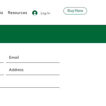
Buy Now
Log In
ia
Resources