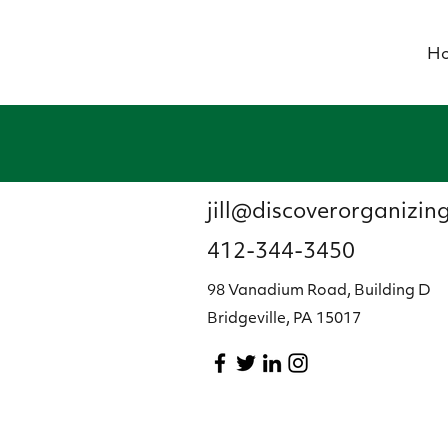
H
jill@discoverorganizin
412-344-3450
98 Vanadium Road, Building D
Bridgeville, PA 15017