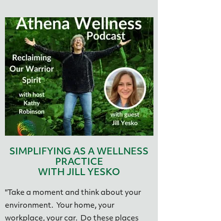
SIMPLIFYING AS A WELLNESS
PRACTICE
WITH JILL YESKO
"Take a moment and think about your
environment. Your home, your
workplace, your car. Do these places