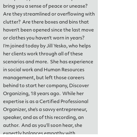
bring you a sense of peace or unease?
Are they streamlined or overflowing with
clutter? Are there boxes and bins that
haven’t been opened since the last move
or clothes you haven’t worn in years?
I’m joined today by Jill Yesko, who helps
her clients work through all of these
scenarios and more. She has experience
in social work and Human Resources
management, but left those careers
behind to start her company, Discover
Organizing, 18 years ago. While her
expertise is as a Certified Professional
Organizer, she’s a savvy entrepreneur,
speaker, and as of this recording, an
author. And as you’ll soon hear, she
expertly balances empathy with