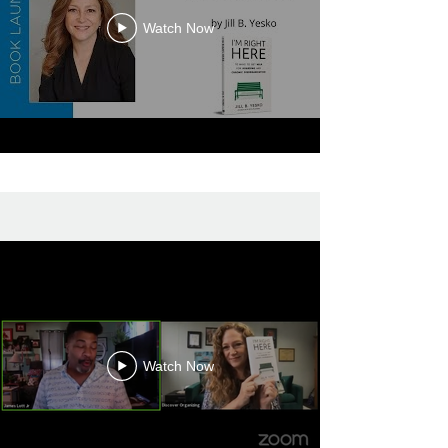
Watch Now
Watch Now