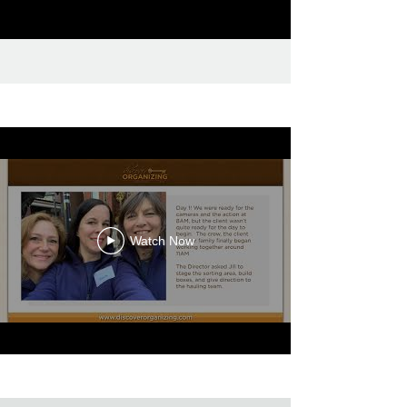
Watch Now