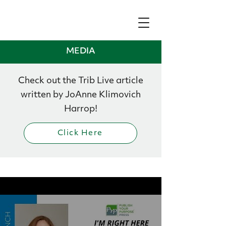
MEDIA
Check out the Trib Live article
written by JoAnne Klimovich
Harrop!
Click Here